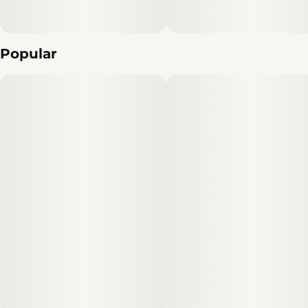
Popular