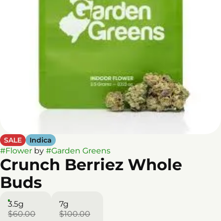
SALE
Indica
#
Flower
by
#
Garden Greens
Crunch Berriez Whole
Buds
3.5g
7g
$60.00
$100.00