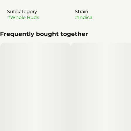
Subcategory
Strain
#
Whole Buds
#
Indica
Frequently bought together