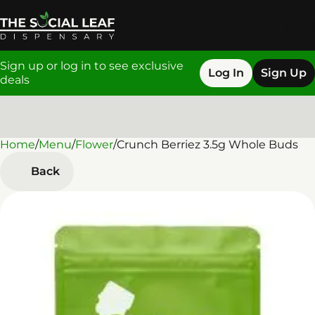
Sign up or log in to see exclusive
Log In
Sign Up
deals
Home
0
/
Menu
/
Flower
/
Crunch Berriez 3.5g Whole Buds
Back