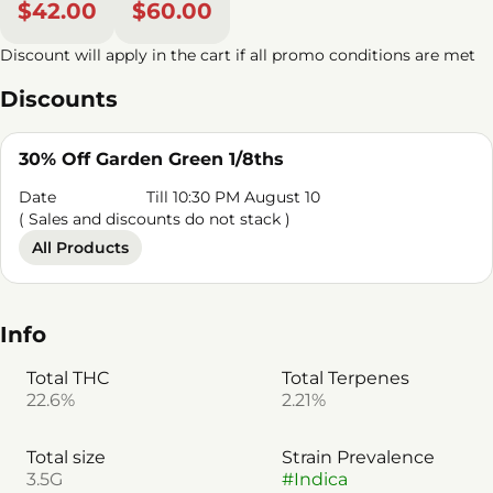
$42.00
$60.00
Discount will apply in the cart if all promo conditions are met
Discounts
30% Off Garden Green 1/8ths
Date
Till 10:30 PM August 10
( Sales and discounts do not stack )
All Products
Info
Total THC
Total Terpenes
22.6%
2.21%
Total size
Strain Prevalence
3.5G
#
Indica