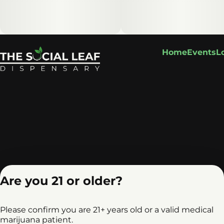
Home
Events
L
Are you 21 or older?
Please confirm you are 21+ years old or a valid medical
marijuana patient.