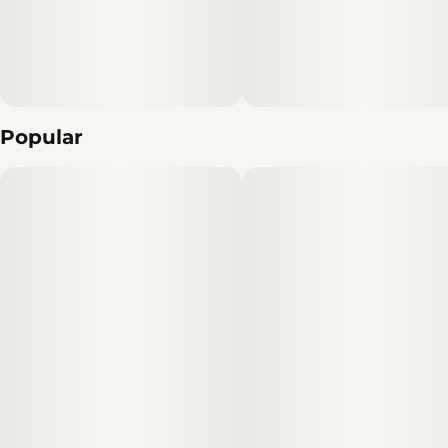
Popular