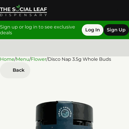
Sign up or log in to see exclusive
Log In
Sign Up
deals
Home
0
/
Menu
/
Flower
/
Disco Nap 3.5g Whole Buds
Back