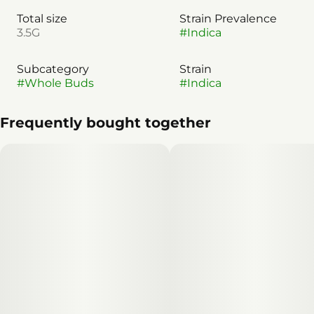
Total size
Strain Prevalence
3.5G
#
Indica
Subcategory
Strain
#
Whole Buds
#
Indica
Frequently bought together