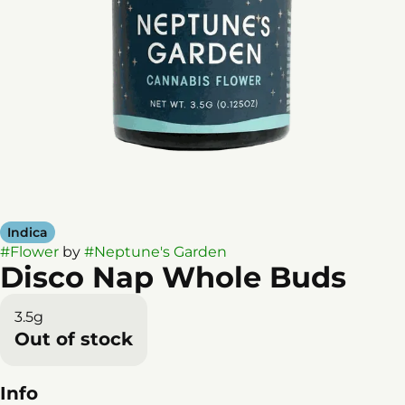
Indica
#
Flower
by
#
Neptune's Garden
Disco Nap Whole Buds
3.5g
Out of stock
Info