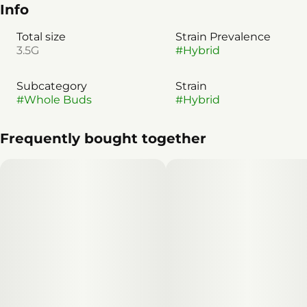
Info
Total size
Strain Prevalence
3.5G
#
Hybrid
Subcategory
Strain
#
Whole Buds
#
Hybrid
Frequently bought together