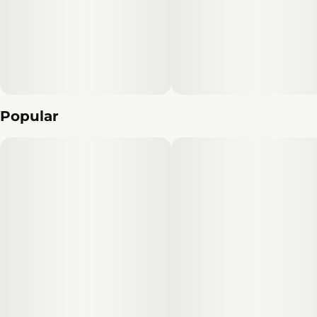
Popular