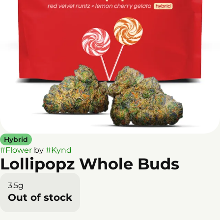
Hybrid
#
Flower
by
#
Kynd
Lollipopz Whole Buds
3.5g
Out of stock