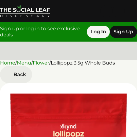
Sign up or log in to see exclusive
Log In
Sign Up
deals
Home
0
/
Menu
/
Flower
/
Lollipopz 3.5g Whole Buds
Back