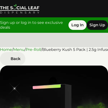
Sign up or log in to see exclusive
Log In
Sign Up
deals
Home
0
/
Menu
/
Pre-Roll
/
Blueberry Kush 5 Pack | 2.5g Infus
Back