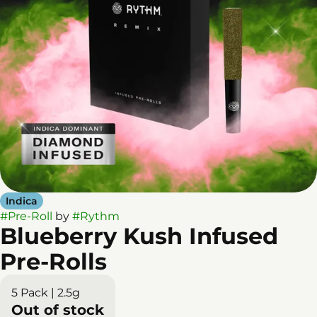
Indica
#
Pre-Roll
by
#
Rythm
Blueberry Kush Infused
Pre-Rolls
5 Pack | 2.5g
Out of stock