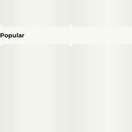
Popular