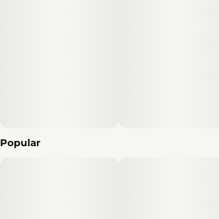
Popular