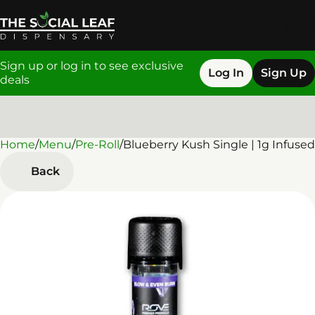
Sign up or log in to see exclusive
Log In
Sign Up
deals
Home
0
/
Menu
/
Pre-Roll
/
Blueberry Kush Single | 1g Infused
Back