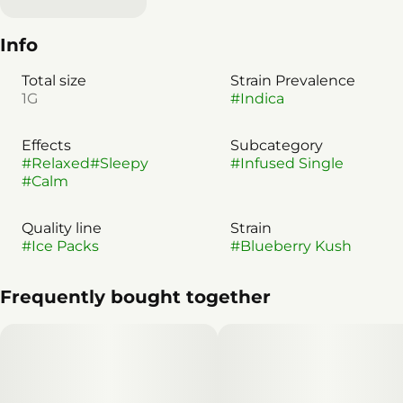
Info
Total size
Strain Prevalence
1G
#
Indica
Effects
Subcategory
#
Relaxed
#
Sleepy
#
Infused Single
#
Calm
Quality line
Strain
#
Ice Packs
#
Blueberry Kush
Frequently bought together