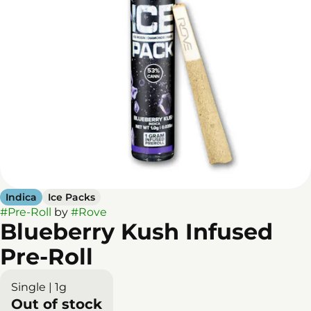
Indica
Ice Packs
#
Pre-Roll
by
#
Rove
Blueberry Kush Infused
Pre-Roll
Single | 1g
Out of stock