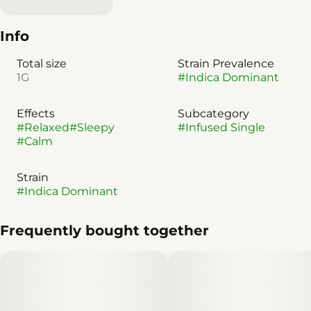
Info
Total size
Strain Prevalence
1G
#
Indica Dominant
Effects
Subcategory
#
Relaxed
#
Sleepy
#
Infused Single
#
Calm
Strain
#
Indica Dominant
Frequently bought together