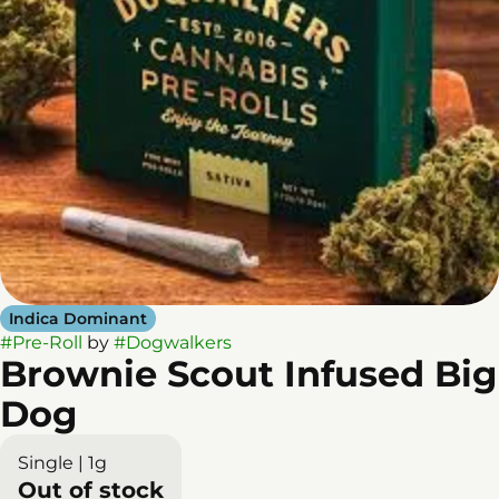
Indica Dominant
#
Pre-Roll
by
#
Dogwalkers
Brownie Scout Infused Big
Dog
Single | 1g
Out of stock