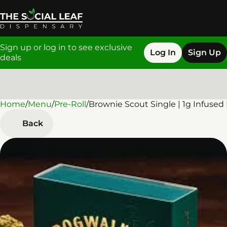
Sign up or log in to see exclusive
Log In
Sign Up
deals
Home
0
/
Menu
/
Pre-Roll
/
Brownie Scout Single | 1g Infused
Back