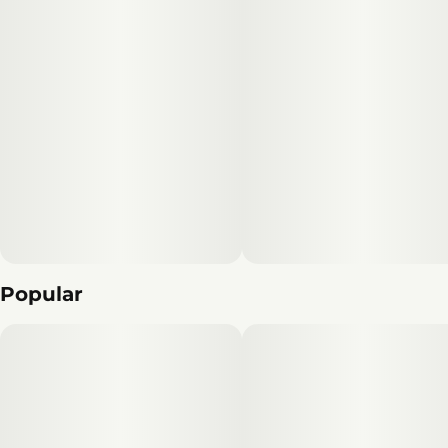
Popular