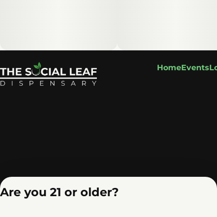
Home
Events
L
Are you 21 or older?