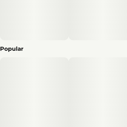
Popular