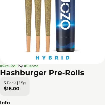
#
Pre-Roll
by
#
Ozone
Hashburger Pre-Rolls
3 Pack | 1.5g
$16.00
Info