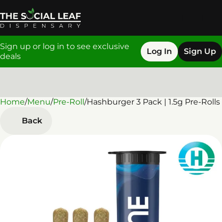
Sign up or log in to see exclusive
Log In
Sign Up
deals
Home
0
/
Menu
/
Pre-Roll
/
Hashburger 3 Pack | 1.5g Pre-Rolls
Back