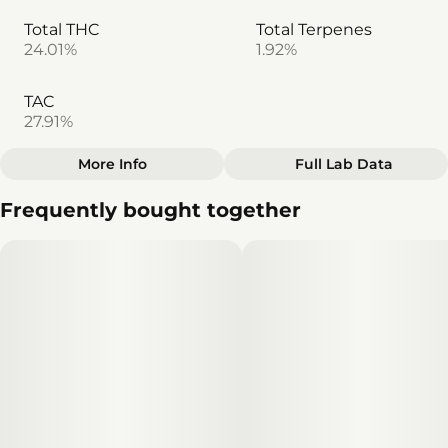
Total THC
Total Terpenes
24.01%
1.92%
TAC
27.91%
More Info
Full Lab Data
Other
Frequently bought together
Total size
Effects
1.5G
#
Happy
#
Focused
#
Uplifted
#
Inspired
Subcategory
Units in package
#
Pack
3
Unit size
0.5G