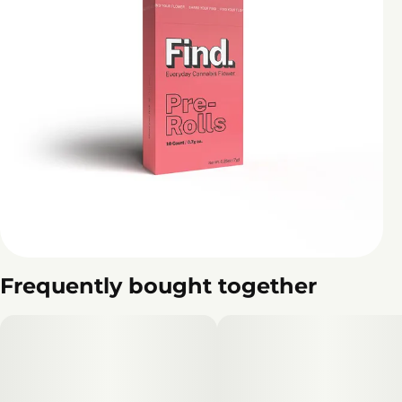
Frequently bought together