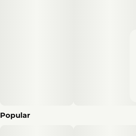
Popular