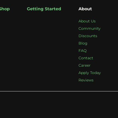
Shop
Getting Started
About
About Us
Community
Discounts
Blog
FAQ
Contact
Career
Apply Today
Reviews