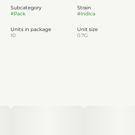
Subcategory
Strain
#
Pack
#
Indica
Units in package
Unit size
10
0.7G