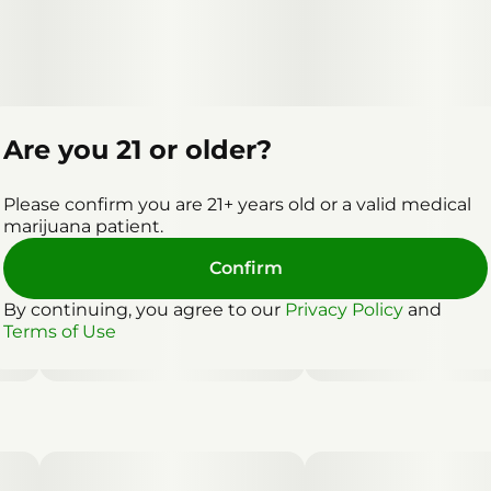
Are you 21 or older?
Please confirm you are 21+ years old or a valid medical
marijuana patient.
Confirm
By continuing, you agree to our
Privacy Policy
and
Terms of Use