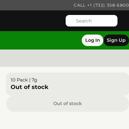
CALL +1 (732) 358-6800
Log In
Sign Up
10 Pack | 7g
Out of stock
Out of stock