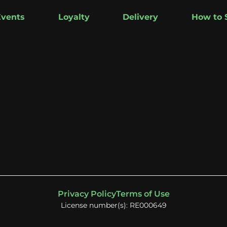
Events
Loyalty
Delivery
How to 
Privacy Policy
Terms of Use
License number(s): RE000649