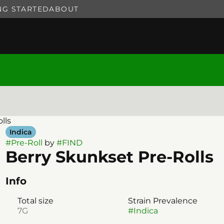
NG STARTED
ABOUT
lls
Indica
#
Pre-Roll
by
#
FIND
Berry Skunkset Pre-Rolls
Info
Total size
Strain Prevalence
7G
#
Indica