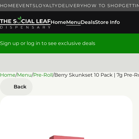
HOME
EVENTS
LOYALTY
DELIVERY
HOW TO SHOP
GETTI
Home
Menu
Deals
Store Info
Sign up or log in to see exclusive deals
Home
0
/
Menu
/
Pre-Roll
/
Berry Skunkset 10 Pack | 7g Pre-Ro
Back