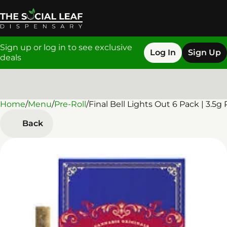
Sign up or log in to see exclusive
Log In
Sign Up
deals
Home
0
/
Menu
/
Pre-Roll
/
Final Bell Lights Out 6 Pack | 3.5g 
Back