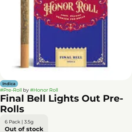
Indica
#
Pre-Roll
by
#
Honor Roll
Final Bell Lights Out Pre-
Rolls
6 Pack | 3.5g
Out of stock