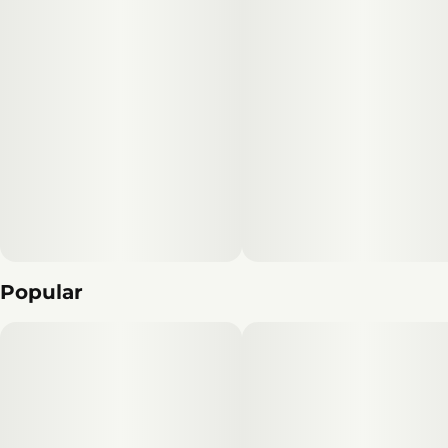
Popular