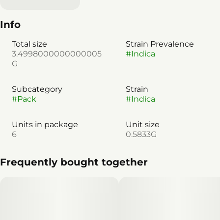
Info
Total size
Strain Prevalence
3.4998000000000005
#
Indica
G
Subcategory
Strain
#
Pack
#
Indica
Units in package
Unit size
6
0.5833G
Frequently bought together