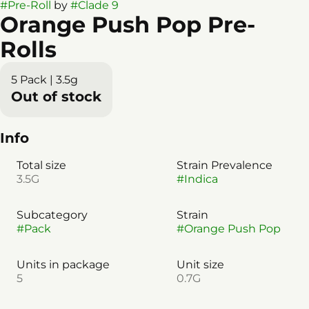
#
Pre-Roll
by
#
Clade 9
Orange Push Pop Pre-
Rolls
5 Pack | 3.5g
Out of stock
Info
Total size
Strain Prevalence
3.5G
#
Indica
Subcategory
Strain
#
Pack
#
Orange Push Pop
Units in package
Unit size
5
0.7G