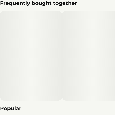
Frequently bought together
Popular