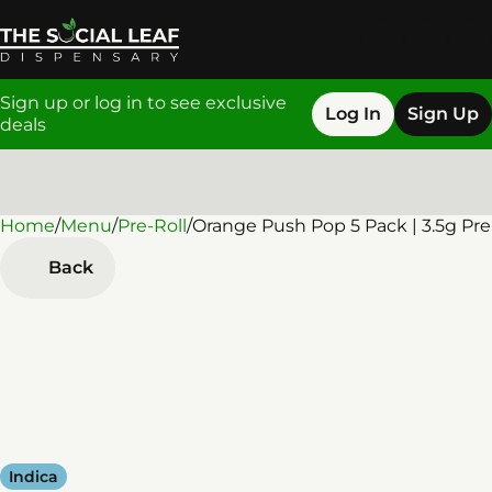
Sign up or log in to see exclusive
Log In
Sign Up
deals
Home
0
/
Menu
/
Pre-Roll
/
Orange Push Pop 5 Pack | 3.5g Pre
Back
Indica