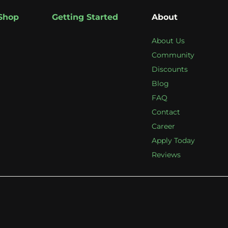
Shop
Getting Started
About
About Us
Community
Discounts
Blog
FAQ
Contact
Career
Apply Today
Reviews