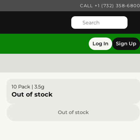
CALL +1 (732) 358-6800
Log In
Sign Up
10 Pack | 3.5g
Out of stock
Out of stock