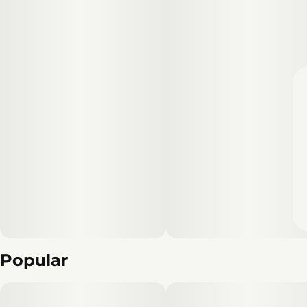
Popular