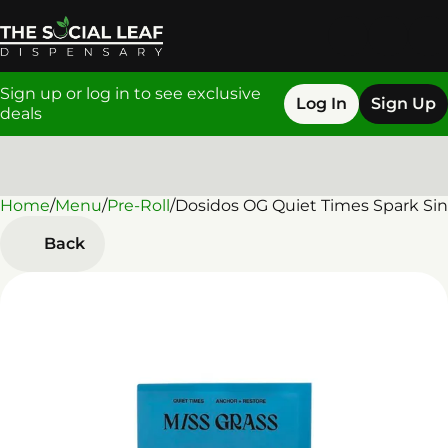
Sign up or log in to see exclusive
Log In
Sign Up
deals
Home
0
/
Menu
/
Pre-Roll
/
Dosidos OG Quiet Times Spark Sing
Back