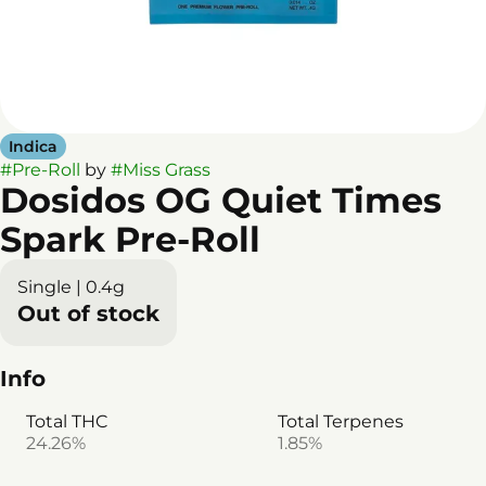
Indica
#
Pre-Roll
by
#
Miss Grass
Dosidos OG Quiet Times
Spark Pre-Roll
Single | 0.4g
Out of stock
Info
Total THC
Total Terpenes
24.26%
1.85%