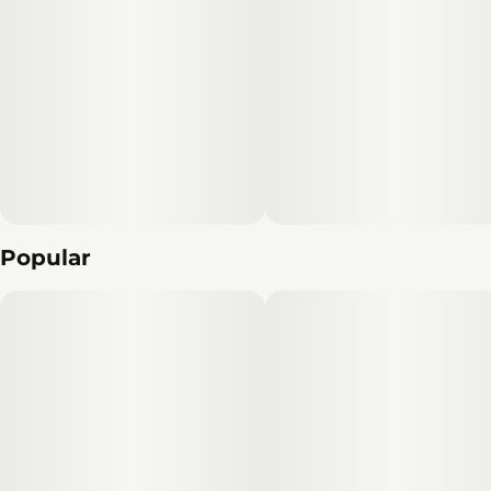
Popular