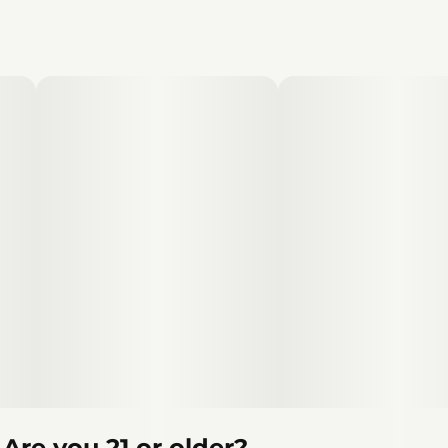
Are you 21 or older?