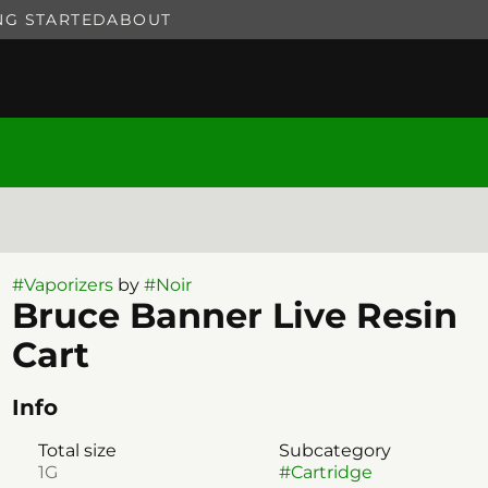
NG STARTED
ABOUT
#
Vaporizers
by
#
Noir
Bruce Banner Live Resin
Cart
Info
Total size
Subcategory
1G
#
Cartridge