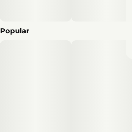
Popular