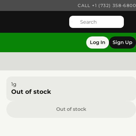
CALL +1 (732) 358-6800
Log In
Sign Up
1g
Out of stock
Out of stock