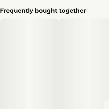
Frequently bought together