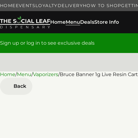
HOME
EVENTS
LOYALTY
DELIVERY
HOW TO SHOP
GETTI
Home
Menu
Deals
Store Info
Sign up or log in to see exclusive deals
Home
0
/
Menu
/
Vaporizers
/
Bruce Banner 1g Live Resin Cart
Back