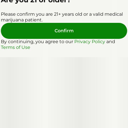
Please confirm you are 21+ years old or a valid medical
marijuana patient.
Confirm
By continuing, you agree to our
Privacy Policy
and
Terms of Use