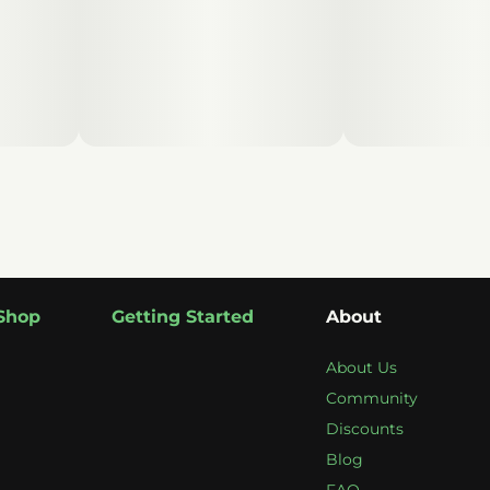
Shop
Getting Started
About
About Us
Community
Discounts
Blog
FAQ