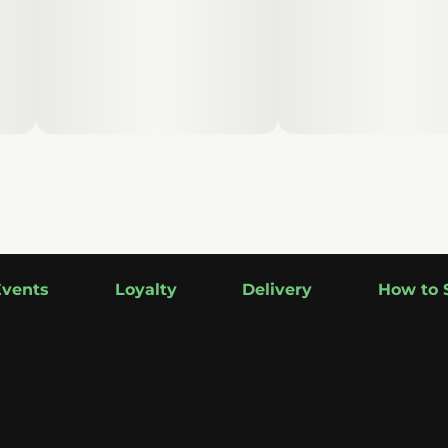
Events
Loyalty
Delivery
How to 