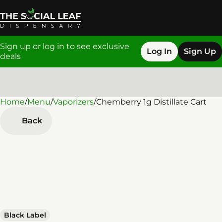
Sign up or log in to see exclusive
Log In
Sign Up
deals
Home
0
/
Menu
/
Vaporizers
/
Chemberry 1g Distillate Cart
Back
Black Label