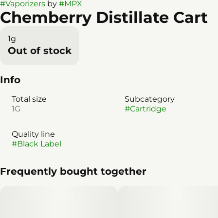
#
Vaporizers
by
#
MPX
Chemberry Distillate Cart
1g
Out of stock
Info
Total size
Subcategory
1G
#
Cartridge
Quality line
#
Black Label
Frequently bought together