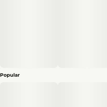
Popular