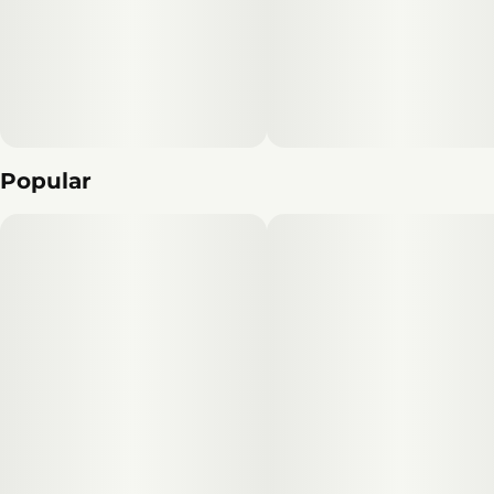
Popular