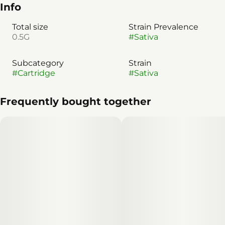
Info
Total size
Strain Prevalence
0.5G
#
Sativa
Subcategory
Strain
#
Cartridge
#
Sativa
Frequently bought together