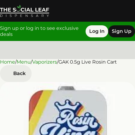
Sign up or log in to see exclusive
Log In
Sign Up
deals
Home
0
/
Menu
/
Vaporizers
/
GAK 0.5g Live Rosin Cart
Back