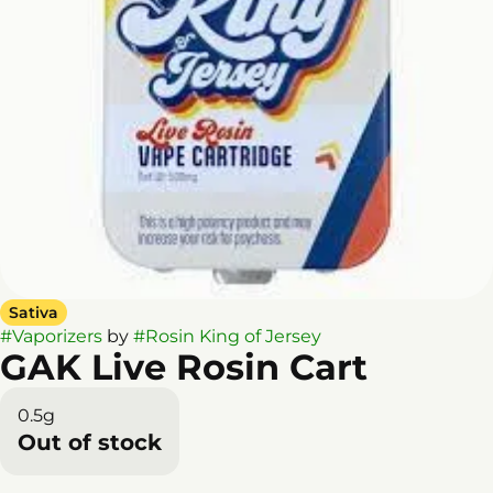
Sativa
#
Vaporizers
by
#
Rosin King of Jersey
GAK Live Rosin Cart
0.5g
Out of stock