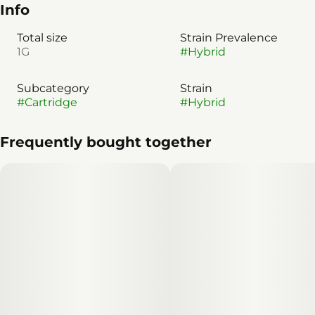
Info
Total size
Strain Prevalence
1G
#
Hybrid
Subcategory
Strain
#
Cartridge
#
Hybrid
Frequently bought together