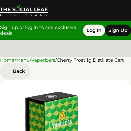
Sign up or log in to see exclusive
Log In
Sign Up
deals
Home
0
/
Menu
/
Vaporizers
/
Cherry Frost 1g Distillate Cart
Back