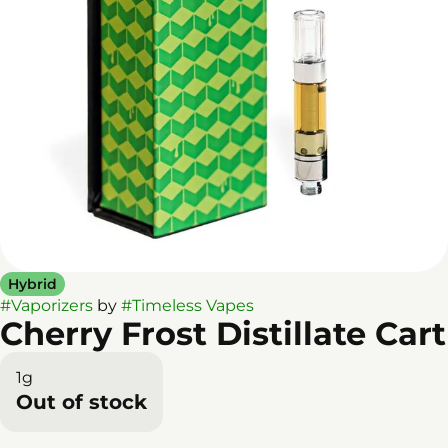
Hybrid
#
Vaporizers
by
#
Timeless Vapes
Cherry Frost Distillate Cart
1g
Out of stock