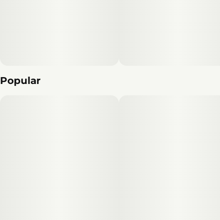
Popular