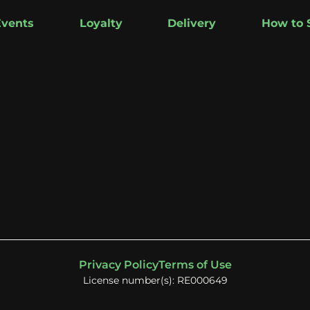
Events
Loyalty
Delivery
How to 
Privacy Policy
Terms of Use
License number(s): RE000649