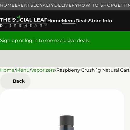
HOME
EVENTS
LOYALTY
DELIVERY
HOW TO SHOP
GETTI
Home
Menu
Deals
Store Info
Sign up or log in to see exclusive deals
Home
0
/
Menu
/
Vaporizers
/
Raspberry Crush 1g Natural Cart
Back