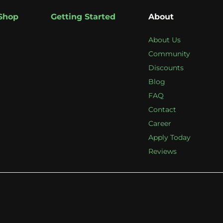
Shop
Getting Started
About
About Us
Community
Discounts
Blog
FAQ
Contact
Career
Apply Today
Reviews