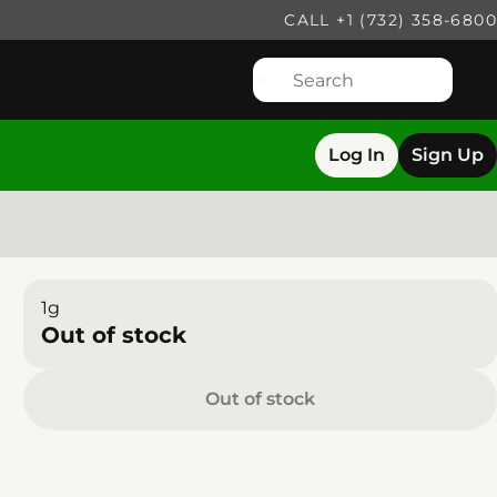
CALL +1 (732) 358-6800
Log In
Sign Up
1g
Out of stock
Out of stock