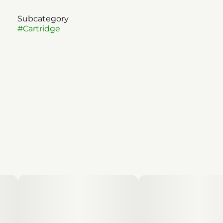
Subcategory
#
Cartridge