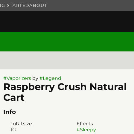
NG STARTED
ABOUT
#
Vaporizers
by
#
Legend
Raspberry Crush Natural
Cart
Info
Total size
Effects
1G
#
Sleepy