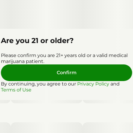
Are you 21 or older?
Please confirm you are 21+ years old or a valid medical
marijuana patient.
Confirm
By continuing, you agree to our
Privacy Policy
and
Terms of Use