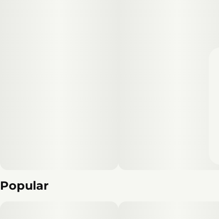
Popular