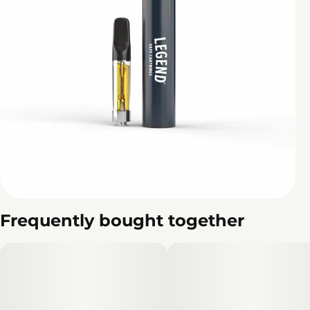
Frequently bought together