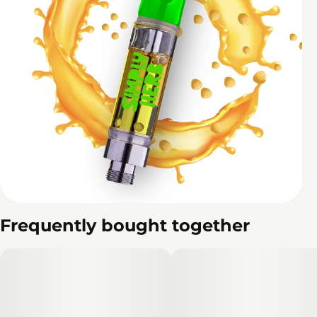
Frequently bought together