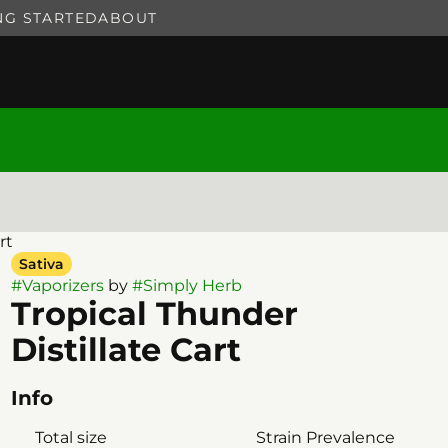
NG STARTED
ABOUT
rt
Sativa
#
Vaporizers
by
#
Simply Herb
Tropical Thunder
Distillate Cart
Info
Total size
Strain Prevalence