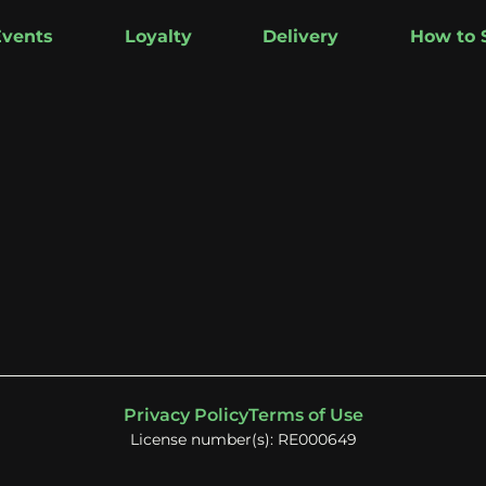
Events
Loyalty
Delivery
How to 
Privacy Policy
Terms of Use
License number(s): RE000649