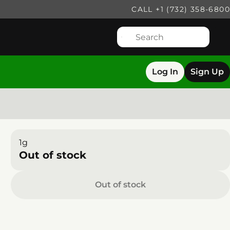
CALL +1 (732) 358-6800
Log In
Sign Up
1g
Out of stock
Out of stock