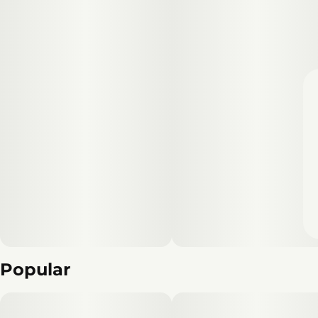
Popular