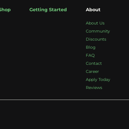
Shop
Getting Started
About
About Us
Community
Discounts
Blog
FAQ
Contact
Career
Apply Today
Reviews