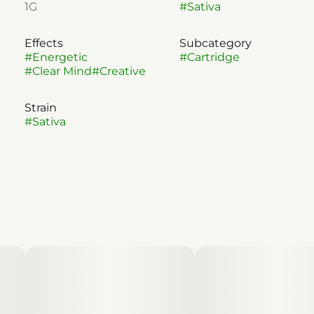
1G
#
Sativa
Effects
Subcategory
#
Energetic
#
Cartridge
#
Clear Mind
#
Creative
Strain
#
Sativa