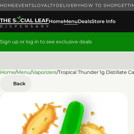
HOME
EVENTS
LOYALTY
DELIVERY
HOW TO SHOP
GETTI
Home
Menu
Deals
Store Info
Sign up or log in to see exclusive deals
Home
0
/
Menu
/
Vaporizers
/
Tropical Thunder 1g Distillate Ca
Back