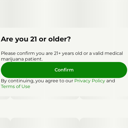
Are you 21 or older?
Please confirm you are 21+ years old or a valid medical
marijuana patient.
Confirm
By continuing, you agree to our
Privacy Policy
and
Terms of Use