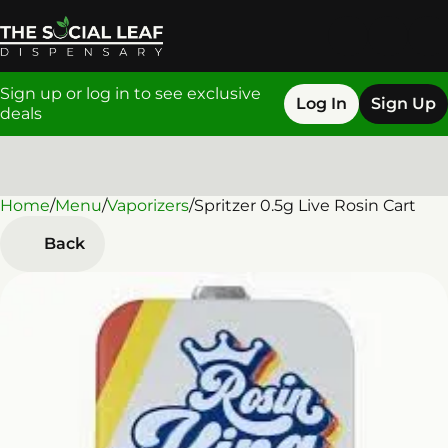
Sign up or log in to see exclusive
Log In
Sign Up
deals
Home
0
/
Menu
/
Vaporizers
/
Spritzer 0.5g Live Rosin Cart
Back