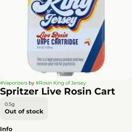
#
Vaporizers
by
#
Rosin King of Jersey
Spritzer Live Rosin Cart
0.5g
Out of stock
Info