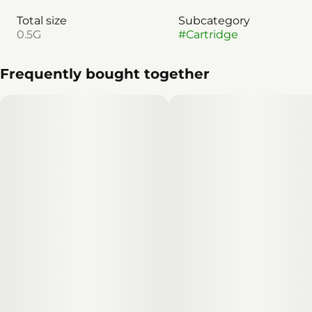
Total size
Subcategory
0.5G
#
Cartridge
Frequently bought together