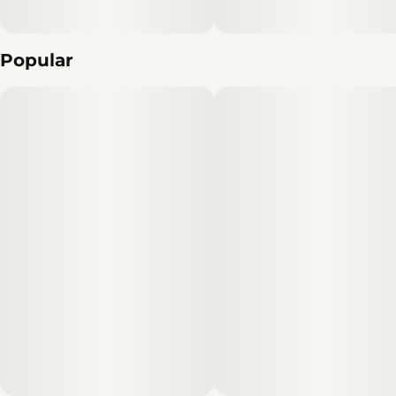
Popular