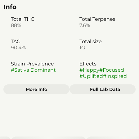
Info
Total THC
Total Terpenes
88%
7.6%
TAC
Total size
90.4%
1G
Strain Prevalence
Effects
#
Sativa Dominant
#
Happy
#
Focused
#
Uplifted
#
Inspired
More Info
Full Lab Data
Other
Subcategory
Strain
#
Disposable
#
Sativa Dominant