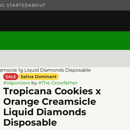
NG STARTED
ABOUT
amsicle 1g Liquid Diamonds Disposable
SALE
Sativa Dominant
#
Vaporizers
by
#
The Growfather
Tropicana Cookies x
Orange Creamsicle
Liquid Diamonds
Disposable