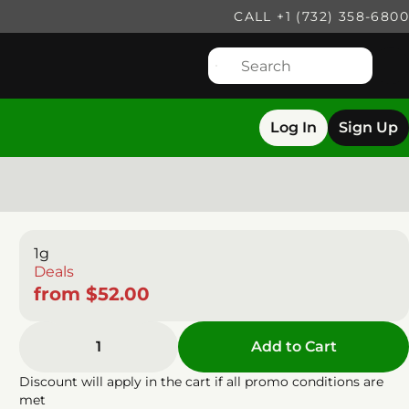
CALL +1 (732) 358-6800
Log In
Sign Up
1g
Deals
from $52.00
1
Add to Cart
Discount will apply in the cart if all promo conditions are
met