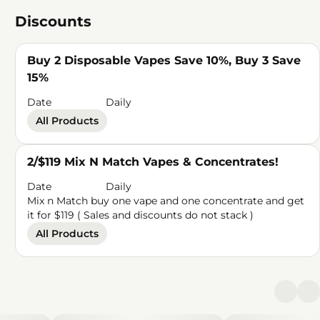
Discounts
Buy 2 Disposable Vapes Save 10%, Buy 3 Save
15%
Date
Daily
All Products
2/$119 Mix N Match Vapes & Concentrates!
Date
Daily
Mix n Match buy one vape and one concentrate and get
it for $119 ( Sales and discounts do not stack )
All Products