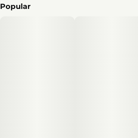
Popular