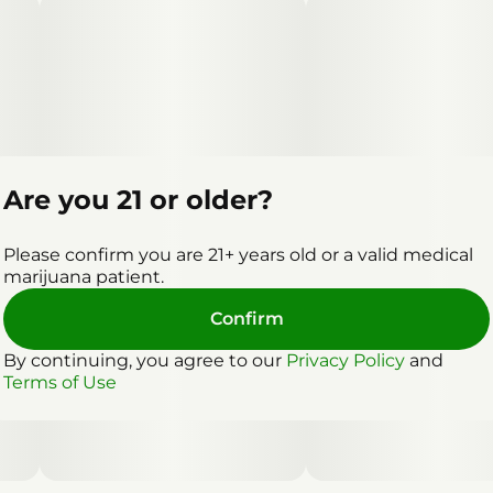
Are you 21 or older?
Please confirm you are 21+ years old or a valid medical
marijuana patient.
Confirm
By continuing, you agree to our
Privacy Policy
and
Terms of Use