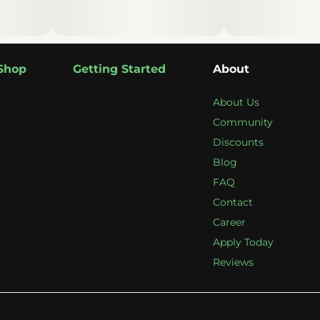
Shop
Getting Started
About
About Us
Community
Discounts
Blog
FAQ
Contact
Career
Apply Today
Reviews