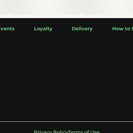
Events
Loyalty
Delivery
How to 
Privacy Policy
Terms of Use