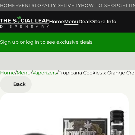
HOME
EVENTS
LOYALTY
DELIVERY
HOW TO SHOP
GETTI
Home
Menu
Deals
Store Info
Sign up or log in to see exclusive deals
Home
0
/
Menu
/
Vaporizers
/
Tropicana Cookies x Orange Cre
Back