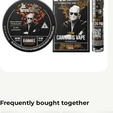
Frequently bought together