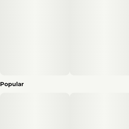
Popular