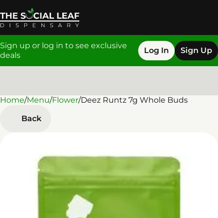
Sign up or log in to see exclusive
Log In
Sign Up
deals
Home
0
/
Menu
/
Flower
/
Deez Runtz 7g Whole Buds
Back