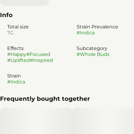
Info
Total size
Strain Prevalence
7G
#
Indica
Effects
Subcategory
#
Happy
#
Focused
#
Whole Buds
#
Uplifted
#
Inspired
Strain
#
Indica
Frequently bought together