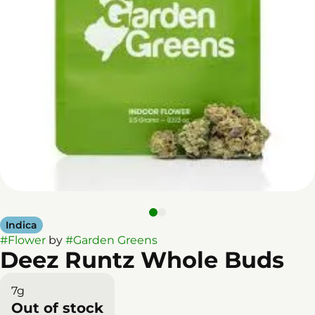
Indica
#
Flower
by
#
Garden Greens
Deez Runtz Whole Buds
7g
Out of stock