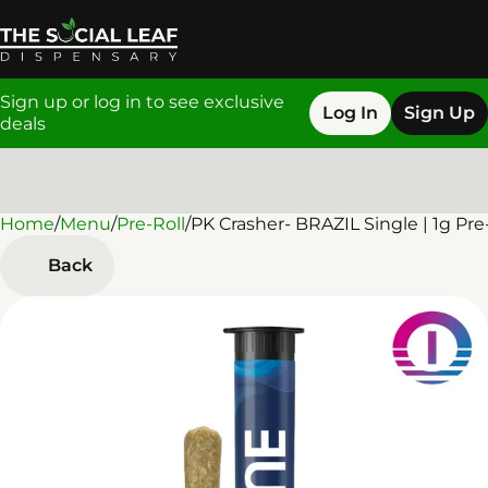
Sign up or log in to see exclusive
Log In
Sign Up
deals
Home
0
/
Menu
/
Pre-Roll
/
PK Crasher- BRAZIL Single | 1g Pre
Back