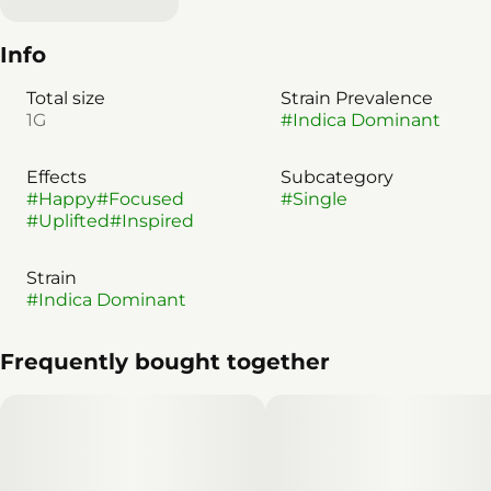
Info
Total size
Strain Prevalence
1G
#
Indica Dominant
Effects
Subcategory
#
Happy
#
Focused
#
Single
#
Uplifted
#
Inspired
Strain
#
Indica Dominant
Frequently bought together