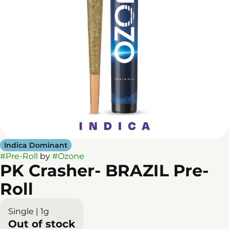
Indica Dominant
#
Pre-Roll
by
#
Ozone
PK Crasher- BRAZIL Pre-
Roll
Single | 1g
Out of stock