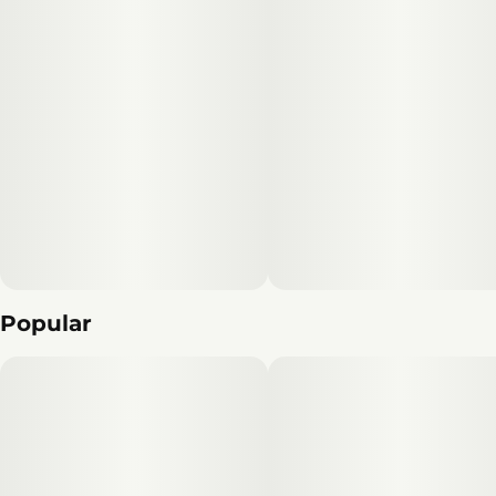
Popular