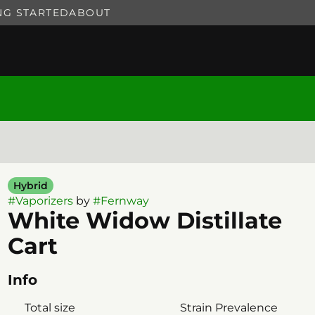
NG STARTED
ABOUT
Hybrid
#
Vaporizers
by
#
Fernway
White Widow Distillate
Cart
Info
Total size
Strain Prevalence