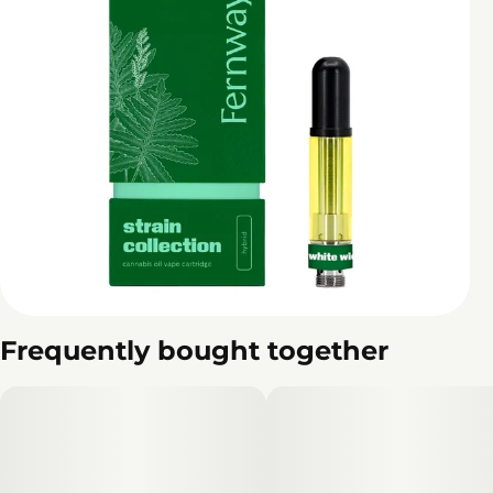
Frequently bought together