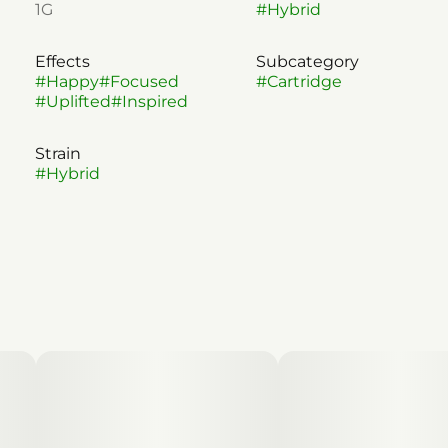
1G
#
Hybrid
Effects
Subcategory
#
Happy
#
Focused
#
Cartridge
#
Uplifted
#
Inspired
Strain
#
Hybrid