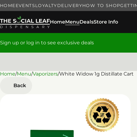
HOME
EVENTS
LOYALTY
DELIVERY
HOW TO SHOP
GETTI
Home
Menu
Deals
Store Info
Sign up or log in to see exclusive deals
Home
0
/
Menu
/
Vaporizers
/
White Widow 1g Distillate Cart
Back