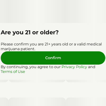
Are you 21 or older?
Please confirm you are 21+ years old or a valid medical
marijuana patient.
Confirm
By continuing, you agree to our
Privacy Policy
and
Terms of Use