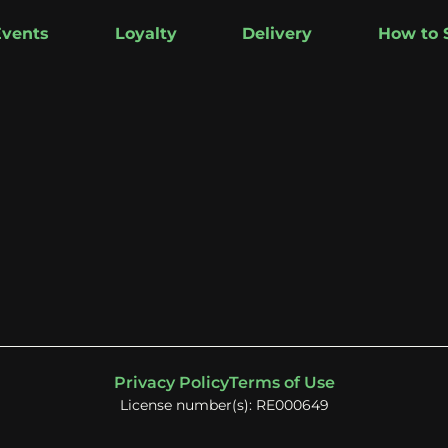
Events
Loyalty
Delivery
How to 
Privacy Policy
Terms of Use
License number(s): RE000649