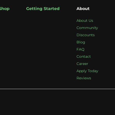
Shop
Getting Started
About
About Us
Community
Discounts
Blog
FAQ
Contact
Career
Apply Today
Reviews