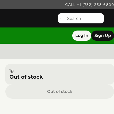
CALL +1 (732) 358-6800
Log In
Sign Up
1g
Out of stock
Out of stock