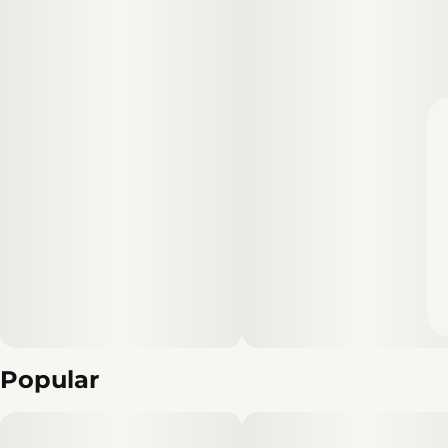
Popular