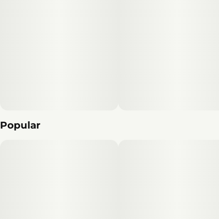
Popular