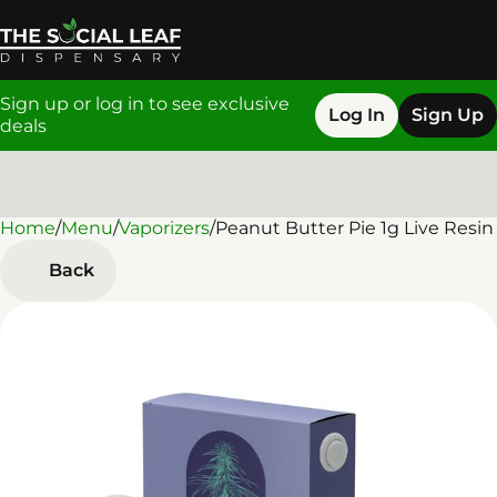
Sign up or log in to see exclusive
Log In
Sign Up
deals
Home
0
/
Menu
/
Vaporizers
/
Peanut Butter Pie 1g Live Resin
Back