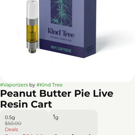
#
Vaporizers
by
#
Kind Tree
Peanut Butter Pie Live
Resin Cart
0.5g
1g
$50.00
Deals