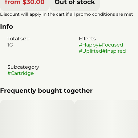
from $30.00
Out of stock
Discount will apply in the cart if all promo conditions are met
Info
Total size
Effects
1G
#
Happy
#
Focused
#
Uplifted
#
Inspired
Subcategory
#
Cartridge
Frequently bought together